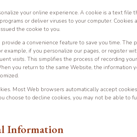
nalize your online experience. A cookie is a text file 
programs or deliver viruses to your computer. Cookies a
issued the cookie to you.
o provide a convenience feature to save you time. The p
r example, if you personalize our pages, or register wit
uent visits. This simplifies the process of recording your
hen you return to the same Website, the information yo
tomized.
ookies. Most Web browsers automatically accept cookies
 you choose to decline cookies, you may not be able to fu
al Information