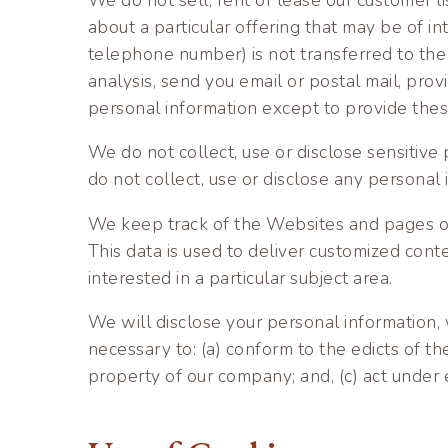
about a particular offering that may be of in
telephone number) is not transferred to the t
analysis, send you email or postal mail, prov
personal information except to provide these 
We do not collect, use or disclose sensitive p
do not collect, use or disclose any personal 
We keep track of the Websites and pages our
This data is used to deliver customized con
interested in a particular subject area.
We will disclose your personal information, wi
necessary to: (a) conform to the edicts of t
property of our company; and, (c) act under 