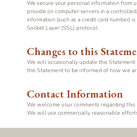
We secure your personal information from un
provide on computer servers in a controlled
information (such as a credit card number) is
Socket Layer (SSL) protocol.
Changes to this Statem
We will occasionally update this Statement
this Statement to be informed of how we are
Contact Information
We welcome your comments regarding this St
We will use commercially reasonable effor