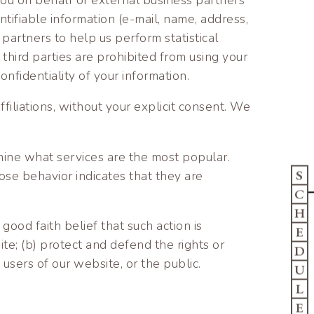
ntifiable information (e-mail, name, address,
partners to help us perform statistical
 third parties are prohibited from using your
nfidentiality of your information.
affiliations, without your explicit consent. We
mine what services are the most popular.
S
ose behavior indicates that they are
C
H
good faith belief that such action is
E
te; (b) protect and defend the rights or
D
users of our website, or the public.
U
L
E