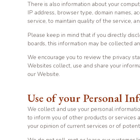
There is also information about your compute
IP address, browser type, domain names, acc
service, to maintain quality of the service, 
Please keep in mind that if you directly dis
boards, this information may be collected a
We encourage you to review the privacy sta
Websites collect, use and share your inform
our Website.
Use of your Personal In
We collect and use your personal informatio
to inform you of other products or services 
your opinion of current services or of poten
We do not sell, rent or lease our customer li