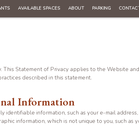
ANTS
AVAILABLE SPACES
ABOUT
PARKING
CONTAC
n
gation
. This Statement of Privacy applies to the Website and
ractices described in this statement.
onal Information
ally identifiable information, such as your e-mail addr
ic information, which is not unique to you, such as y