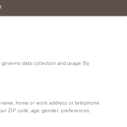
T
 governs data collection and usage. By
ess, name, home or work address or telephone
our ZIP code, age, gender, preferences,