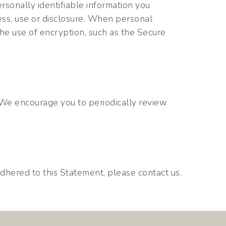
rsonally identifiable information you
ess, use or disclosure. When personal
 the use of encryption, such as the Secure
 We encourage you to periodically review
hered to this Statement, please contact us.