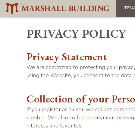
Skip
TEN
to
Mai
main
navi
content
PRIVACY POLICY
Privacy Statement
We are committed to protecting your privacy
using the Website, you consent to the data p
Collection of your Pers
If you register as a user, we collect person
number. We also collect anonymous demograph
interests and favorites.