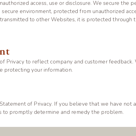
authorized access, use or disclosure. We secure the pe
, secure environment, protected from unauthorized acc
 transmitted to other Websites, it is protected through
ent
 of Privacy to reflect company and customer feedback.
 protecting your information.
atement of Privacy. If you believe that we have not ad
ts to promptly determine and remedy the problem.