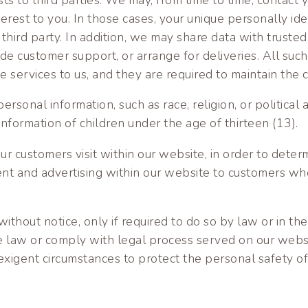
terest to you. In those cases, your unique personally ide
hird party. In addition, we may share data with trusted 
ide customer support, or arrange for deliveries. All such
services to us, and they are required to maintain the co
ersonal information, such as race, religion, or political 
information of children under the age of thirteen (13).
 customers visit within our website, in order to deter
tent and advertising within our website to customers wh
thout notice, only if required to do so by law or in the 
he law or comply with legal process served on our websi
exigent circumstances to protect the personal safety of 