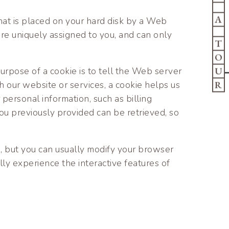
A
that is placed on your hard disk by a Web
re uniquely assigned to you, and can only
T
O
U
urpose of a cookie is to tell the Web server
R
h our website or services, a cookie helps us
 personal information, such as billing
u previously provided can be retrieved, so
, but you can usually modify your browser
lly experience the interactive features of