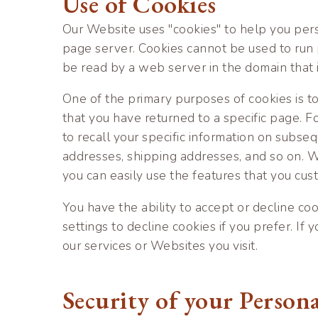
Use of Cookies
Our Website uses "cookies" to help you perso
page server. Cookies cannot be used to run 
be read by a web server in the domain that 
One of the primary purposes of cookies is t
that you have returned to a specific page. Fo
to recall your specific information on subseq
addresses, shipping addresses, and so on. W
you can easily use the features that you cus
You have the ability to accept or decline c
settings to decline cookies if you prefer. If
our services or Websites you visit.
Security of your Person