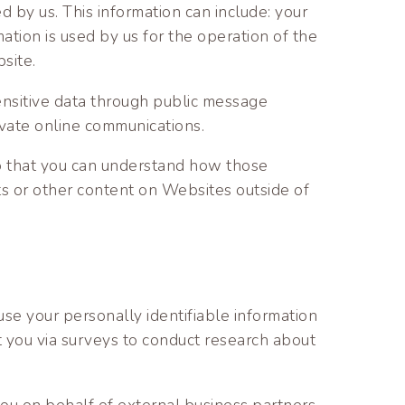
 by us. This information can include: your
tion is used by us for the operation of the
bsite.
sensitive data through public message
ivate online communications.
o that you can understand how those
ts or other content on Websites outside of
se your personally identifiable information
ct you via surveys to conduct research about
 you on behalf of external business partners