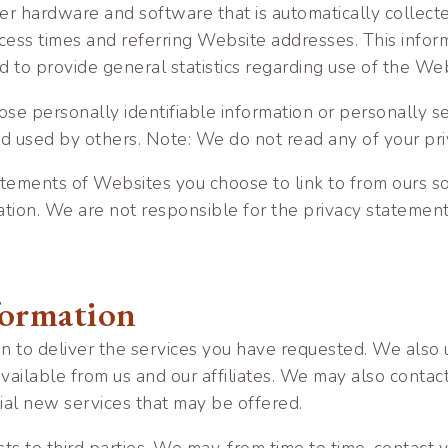
r hardware and software that is automatically collected
ess times and referring Website addresses. This informa
and to provide general statistics regarding use of the We
close personally identifiable information or personally 
nd used by others. Note: We do not read any of your pr
tements of Websites you choose to link to from ours s
ation. We are not responsible for the privacy statemen
formation
n to deliver the services you have requested. We also u
available from us and our affiliates. We may also conta
tial new services that may be offered.
sts to third parties. We may, from time to time, contact