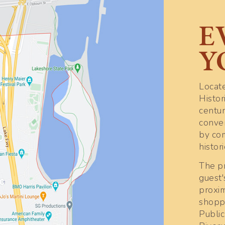
E
Y
Locate
Histor
centu
conve
by co
histor
The pr
guest'
proxim
shoppi
Publi