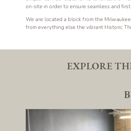
on-site in order to ensure seamless and first
We are located a block from the Milwaukee 
from everything else the vibrant Historic Thi
EXPLORE TH
B