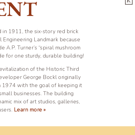
ENT
R
n 1911, the six-story red brick
vil Engineering Landmark because
ude A.P. Turner’s “spiral mushroom
 for one sturdy, durable building!
vitalization of the Historic Third
veloper George Bockl originally
n 1974 with the goal of keeping it
small businesses. The building
amic mix of art studios, galleries,
users.
Learn more »