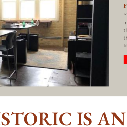
Y
i
t
t
l
STORIC IS AN