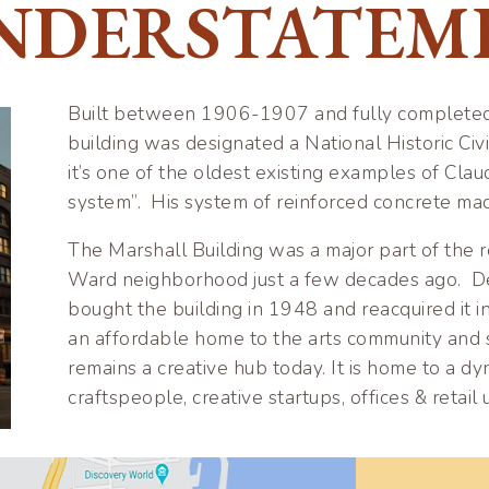
NDERSTATEM
Built between 1906-1907 and fully completed i
building was designated a National Historic Ci
it’s one of the oldest existing examples of Cla
system”. His system of reinforced concrete made
The Marshall Building was a major part of the re
Ward neighborhood just a few decades ago. De
bought the building in 1948 and reacquired it i
an affordable home to the arts community and 
remains a creative hub today. It is home to a dyn
craftspeople, creative startups, offices & retail 