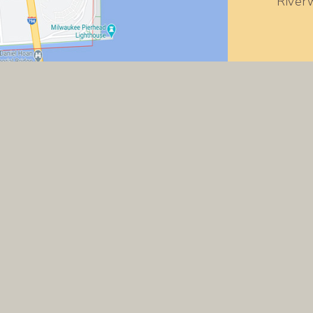
River