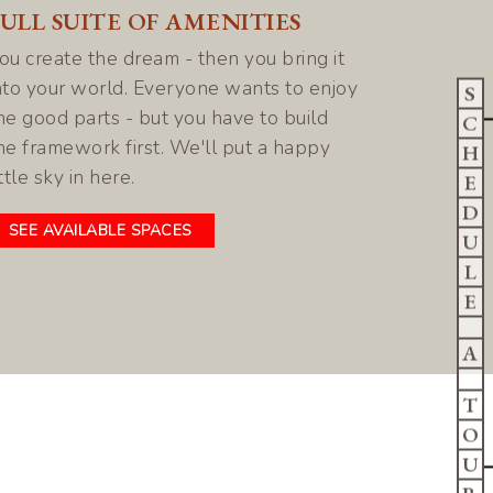
FULL SUITE OF AMENITIES
ou create the dream - then you bring it
nto your world. Everyone wants to enjoy
S
he good parts - but you have to build
C
he framework first. We'll put a happy
H
ittle sky in here.
E
D
SEE AVAILABLE SPACES
U
L
E
A
T
O
U