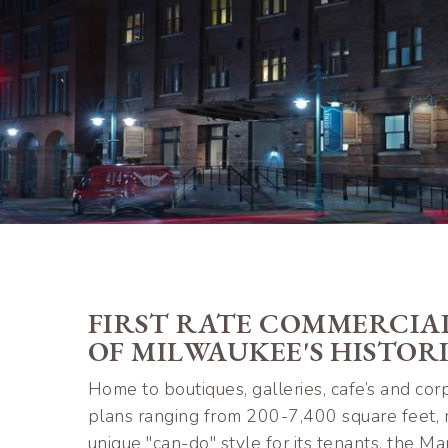
FIRST RATE COMMERCIAL
OF MILWAUKEE'S HISTOR
Home to boutiques, galleries, cafe’s and corp
plans ranging from 200-7,400 square feet, m
unique "can-do" style for its tenants, the 