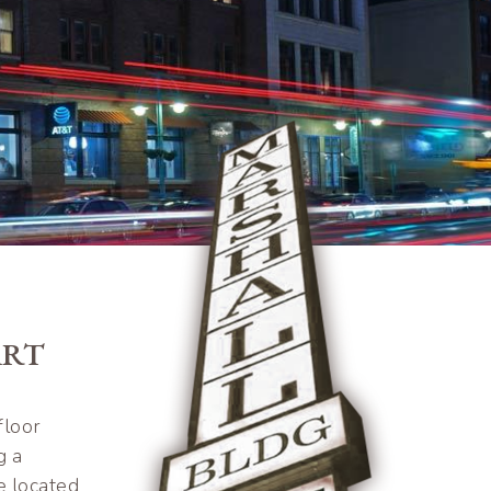
ART
floor
g a
e located