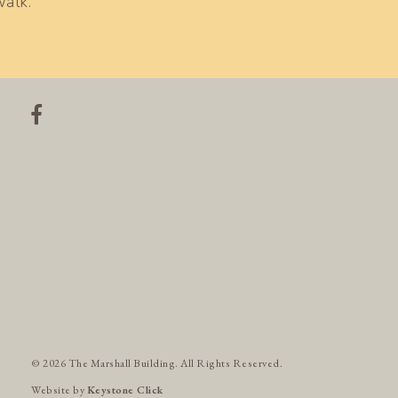
walk.
© 2026 The Marshall Building. All Rights Reserved.
Website by
Keystone Click