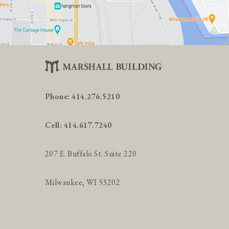
Phone:
414.276.5210
Cell:
414.617.7240
207 E. Buffalo St. Suite 220
Milwaukee, WI 53202