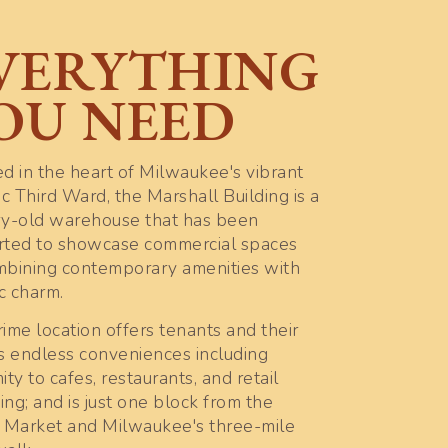
VERYTHING
OU NEED
d in the heart of Milwaukee's vibrant
ic Third Ward, the Marshall Building is a
ry-old warehouse that has been
rted to showcase commercial spaces
mbining contemporary amenities with
ic charm.
ime location offers tenants and their
s endless conveniences including
ity to cafes, restaurants, and retail
ng; and is just one block from the
c Market and Milwaukee's three-mile