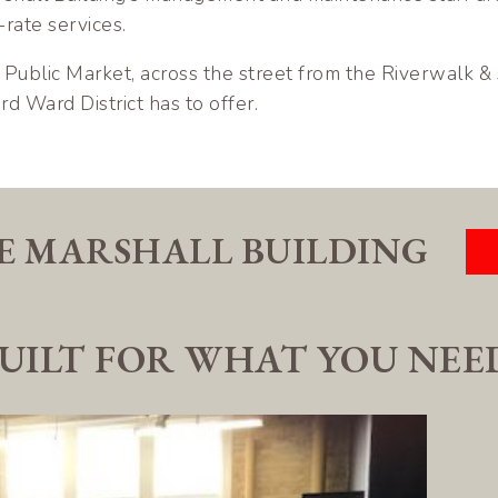
-rate services.
Public Market, across the street from the Riverwalk &
rd Ward District has to offer.
E MARSHALL BUILDING
UILT FOR WHAT YOU NEE