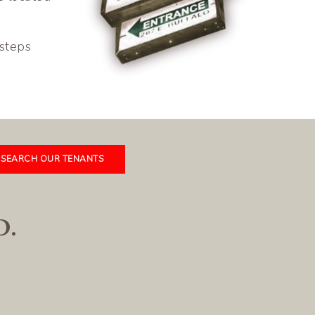
 steps
SEARCH OUR TENANTS
D.