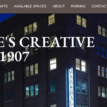
ANTS
AVAILABLE SPACES
ABOUT
PARKING
CONTAC
n
gation
'S CREATIVE
1907