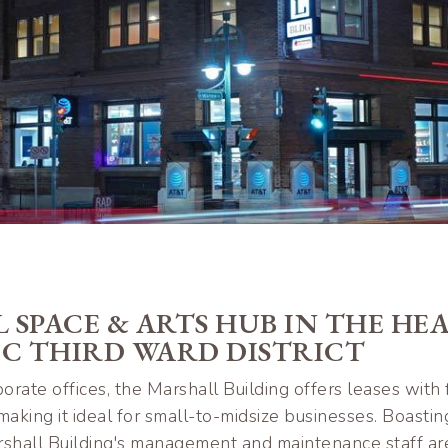
 SPACE & ARTS HUB IN THE HE
IC THIRD WARD DISTRICT
orate offices, the Marshall Building offers leases with 
aking it ideal for small-to-midsize businesses. Boastin
Marshall Building's management and maintenance staff ar